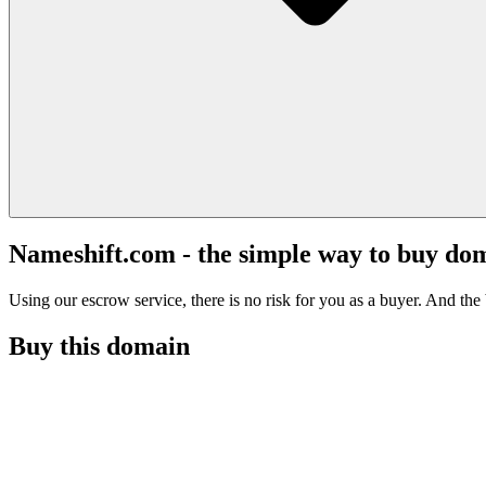
Nameshift.com - the simple way to buy do
Using our escrow service, there is no risk for you as a buyer. And the b
Buy this domain