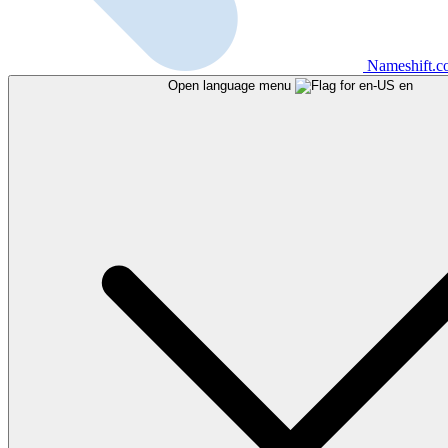
Nameshift.
Open language menu
en