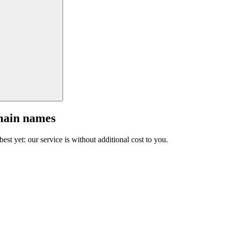
main names
est yet: our service is without additional cost to you.