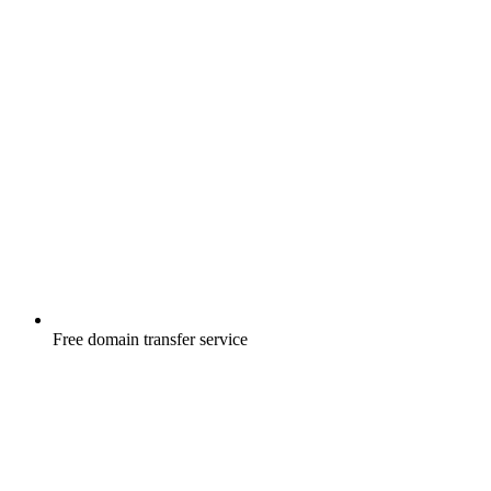
Free
domain transfer service